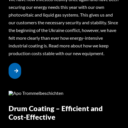
securing our energy needs this year with our own
photovoltaic and liquid gas systems. This gives us and
our customers the necessary security and stability. Since
the beginning of the Ukraine conflict, however, we have
felt more clearly than ever how energy-intensive
industrial coating is. Read more about how we keep
production costs stable with our new equipment.
Drum Coating – Efficient and
Cost-Effective