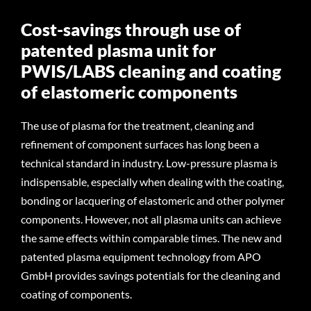
Cost-savings through use of
patented plasma unit for
PWIS/LABS cleaning and coating
of elastomeric components
The use of plasma for the treatment, cleaning and
refinement of component surfaces has long been a
technical standard in industry. Low-pressure plasma is
indispensable, especially when dealing with the coating,
bonding or lacquering of elastomeric and other polymer
components. However, not all plasma units can achieve
the same effects within comparable times. The new and
patented plasma equipment technology from APO
GmbH provides savings potentials for the cleaning and
coating of components.