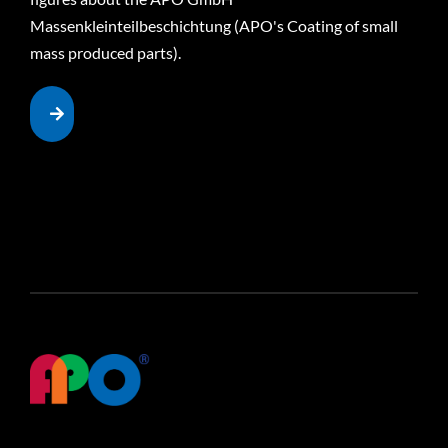
Massenkleinteilbeschichtung (APO's Coating of small
mass produced parts).