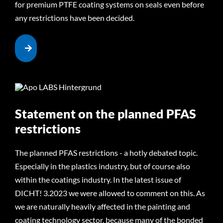
for premium PTFE coating systems on seals even before
any restrictions have been decided.
Statement on the planned PFAS
restrictions
The planned PFAS restrictions - a hotly debated topic.
Especially in the plastics industry, but of course also
within the coatings industry. In the latest issue of
DICHT! 3.2023 we were allowed to comment on this. As
we are naturally heavily affected in the painting and
coating technology sector, because many of the bonded