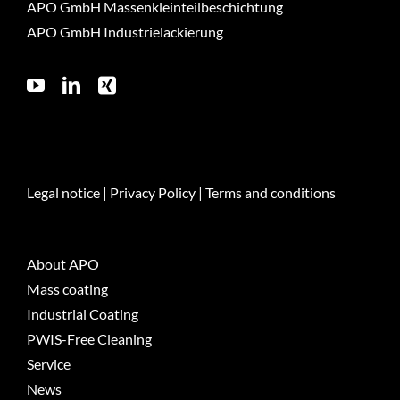
APO GmbH Massenkleinteilbeschichtung
APO GmbH Industrielackierung
Legal notice
|
Privacy Policy
|
Terms and conditions
About APO
Mass coating
Industrial Coating
PWIS-Free Cleaning
Service
News