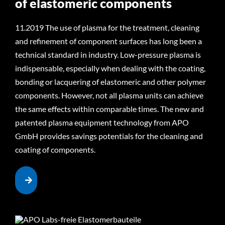
of elastomeric components
11.2019 The use of plasma for the treatment, cleaning
and refinement of component surfaces has long been a
technical standard in industry. Low-pressure plasma is
indispensable, especially when dealing with the coating,
bonding or lacquering of elastomeric and other polymer
components. However, not all plasma units can achieve
the same effects within comparable times. The new and
patented plasma equipment technology from APO
GmbH provides savings potentials for the cleaning and
coating of components.