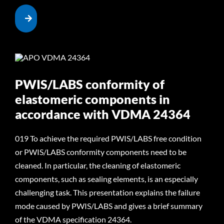
PWIS/LABS conformity of
elastomeric components in
accordance with VDMA 24364
019 To achieve the required PWIS/LABS free condition
or PWIS/LABS conformity components need to be
cleaned. In particular, the cleaning of elastomeric
components, such as sealing elements, is an especially
challenging task. This presentation explains the failure
mode caused by PWIS/LABS and gives a brief summary
of the VDMA specification 24364.