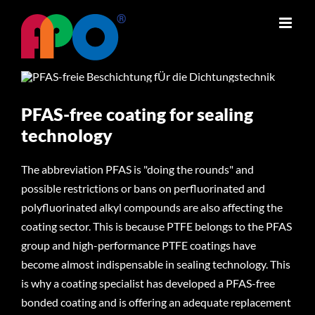
Skip
to
content
PFAS-free coating for sealing
technology
The abbreviation PFAS is "doing the rounds" and
possible restrictions or bans on perfluorinated and
polyfluorinated alkyl compounds are also affecting the
coating sector. This is because PTFE belongs to the PFAS
group and high-performance PTFE coatings have
become almost indispensable in sealing technology. This
is why a coating specialist has developed a PFAS-free
bonded coating and is offering an adequate replacement