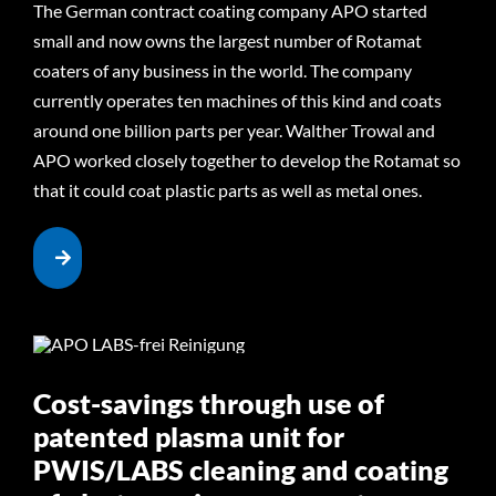
The German contract coating company APO started
small and now owns the largest number of Rotamat
coaters of any business in the world. The company
currently operates ten machines of this kind and coats
around one billion parts per year. Walther Trowal and
APO worked closely together to develop the Rotamat so
that it could coat plastic parts as well as metal ones.
Cost-savings through use of
patented plasma unit for
PWIS/LABS cleaning and coating