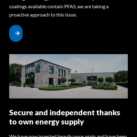
coatings available contain PFAS, we are taking a
proactive approach to this issue.
Secure and independent thanks
to own energy supply
We have now invested heavily once again and have been