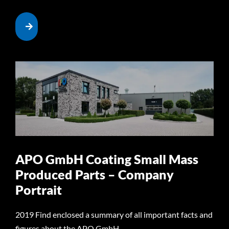
APO GmbH Coating Small Mass
Produced Parts – Company
Portrait
2019 Find enclosed a summary of all important facts and
figures about the APO GmbH