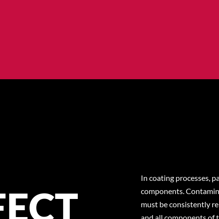
In coating processes, pa
FECT
components. Contaminat
must be consistently r
and all components of t