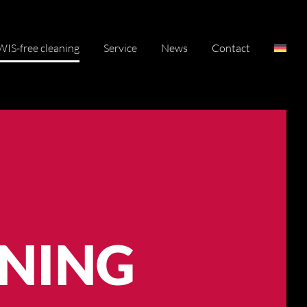
IS-free cleaning
Service
News
Contact
ANING
ANING