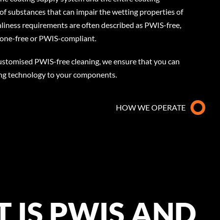
of substances that can impair the wetting properties of
nliness requirements are often described as PWIS-free,
licone-free or PWIS-compliant.
customised PWIS-free cleaning, we ensure that you can
ing technology to your components.
HOW WE OPERATE
 IS PWIS AND