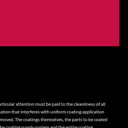
rticular attention must be paid to the cleanliness of all
ion that interferes with uniform coating application
emoved. The coatings themselves, the parts to be coated
he coating supply system and the entire coating