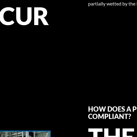
partially wetted by the 
CUR
HOW DOES A P
COMPLIANT?
THE