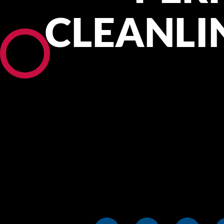
CLEANLI