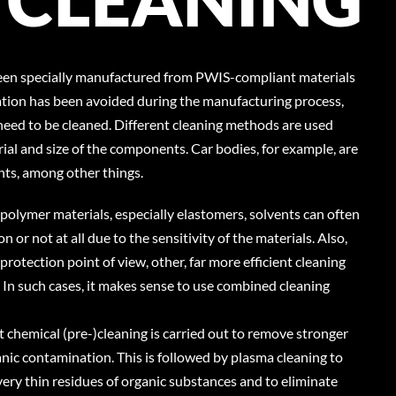
een specially manufactured from PWIS-compliant materials
tion has been avoided during the manufacturing process,
eed to be cleaned. Different cleaning methods are used
al and size of the components. Car bodies, for example, are
nts, among other things.
 polymer materials, especially elastomers, solvents can often
n or not at all due to the sensitivity of the materials. Also,
rotection point of view, other, far more efficient cleaning
. In such cases, it makes sense to use combined cleaning
t chemical (pre-)cleaning is carried out to remove stronger
ganic contamination. This is followed by plasma cleaning to
ry thin residues of organic substances and to eliminate