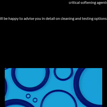
critical softening agen
 be happy to advise you in detail on cleaning and testing options
ELASTOMERS ARE
PWIS CRITICAL
Some chemical substances, such as softening agents