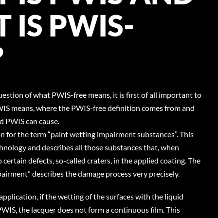
 IS PWIS-
?
question of what PWIS-free means, it is first of all important to
IS means, where the PWIS-free definition comes from and
d PWIS can cause.
n for the term “paint wetting impairment substances”. This
hnology and describes all those substances that, when
o certain defects, so-called craters, in the applied coating. The
pairment” describes the damage process very precisely.
application, if the wetting of the surfaces with the liquid
PWIS, the lacquer does not form a continuous film. This