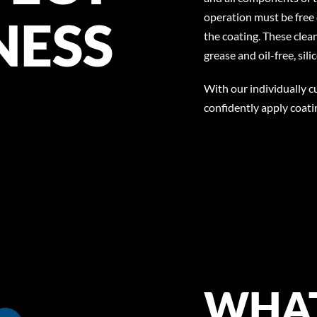
operation must be free 
NESS
the coating. These clea
grease and oil-free, si
With our individually 
confidently apply coat
WHAT