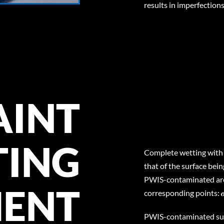
results in imperfections
AINT
TING
Complete wetting with l
that of the surface being 
PWIS-contaminated area
MENT
corresponding points: 
PWIS-contaminated surf