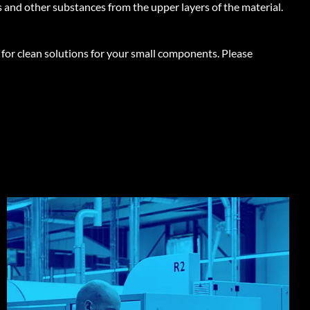
ts and other substances from the upper layers of the material.
 for clean solutions for your small components.
Please