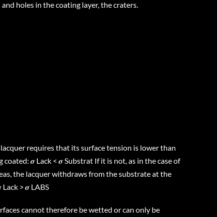
 and holes in the coating layer, the craters.
acquer requires that its surface tension is lower than
coated: 𝝈 Lack < 𝝈 Substrat If it is not, as in the case of
s, the lacquer withdraws from the substrate at the
 Lack > 𝝈 LABS
aces cannot therefore be wetted or can only be