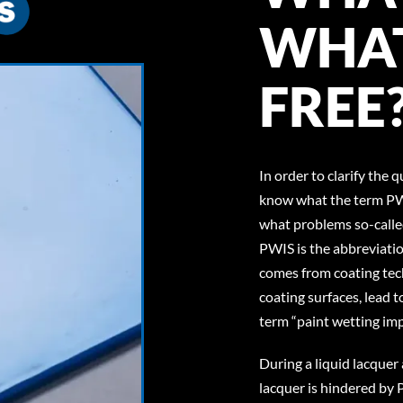
WHAT
FREE
In order to clarify the 
know what the term PW
what problems so-calle
PWIS is the abbreviatio
comes from coating tec
coating surfaces, lead t
term “paint wetting im
During a liquid lacquer 
lacquer is hindered by 