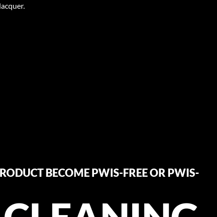
lacquer.
RODUCT BECOME PWIS-FREE OR PWIS-
 CLEANING