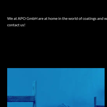
We at APO GmbH are at home in the world of coatings and will
contact us!
THE CHALLENGE
All components, regardless of their number, size and