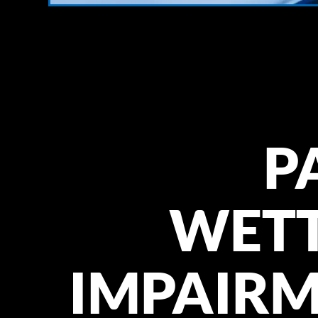
P
WET
IMPAIR