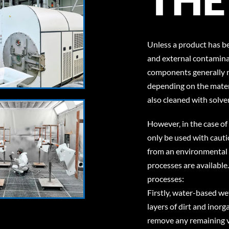
Unless a product has b
and external contamina
components generally n
depending on the materi
also cleaned with solve
However, in the case of
only be used with cautio
from an environmental p
processes are available
processes:
Firstly, water-based we
layers of dirt and inor
remove any remaining ve