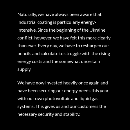
Naturally, we have always been aware that
industrial coating is particularly energy-
intensive. Since the beginning of the Ukraine
conflict, however, we have felt this more clearly
than ever. Every day, we have to resharpen our
pencils and calculate to struggle with the rising
energy costs and the somewhat uncertain
supply.
We have now invested heavily once again and
have been securing our energy needs this year
with our own photovoltaic and liquid gas
systems. This gives us and our customers the
necessary security and stability.