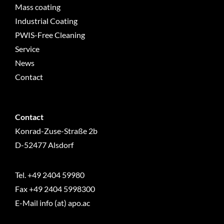
Mass coating
Industrial Coating
PWIS-Free Cleaning
Service
News
Contact
Contact
Konrad-Zuse-Straße 2b
D-52477 Alsdorf
Tel.
+49 2404 59980
Fax +49 2404 5998300
E-Mail info (at) apo.ac