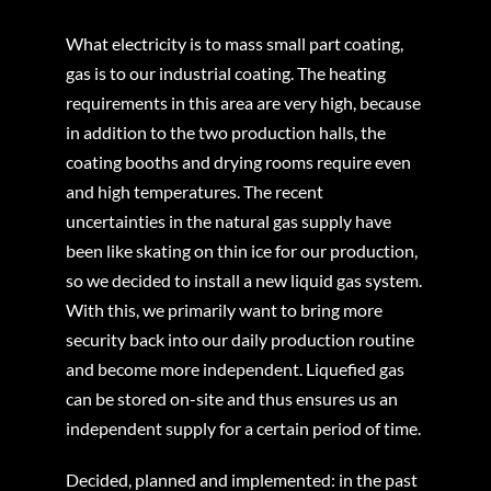
What electricity is to mass small part coating,
gas is to our industrial coating. The heating
requirements in this area are very high, because
in addition to the two production halls, the
coating booths and drying rooms require even
and high temperatures. The recent
uncertainties in the natural gas supply have
been like skating on thin ice for our production,
so we decided to install a new liquid gas system.
With this, we primarily want to bring more
security back into our daily production routine
and become more independent. Liquefied gas
can be stored on-site and thus ensures us an
independent supply for a certain period of time.
Decided, planned and implemented: in the past