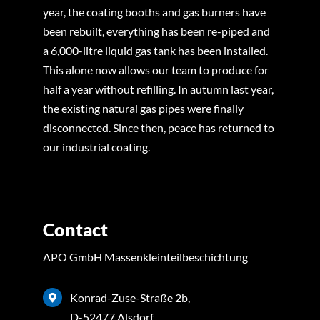
year, the coating booths and gas burners have
been rebuilt, everything has been re-piped and
a 6,000-litre liquid gas tank has been installed.
This alone now allows our team to produce for
half a year without refilling. In autumn last year,
the existing natural gas pipes were finally
disconnected. Since then, peace has returned to
our industrial coating.
Contact
APO GmbH Massenkleinteilbeschichtung
Konrad-Zuse-Straße 2b,
D-52477 Alsdorf