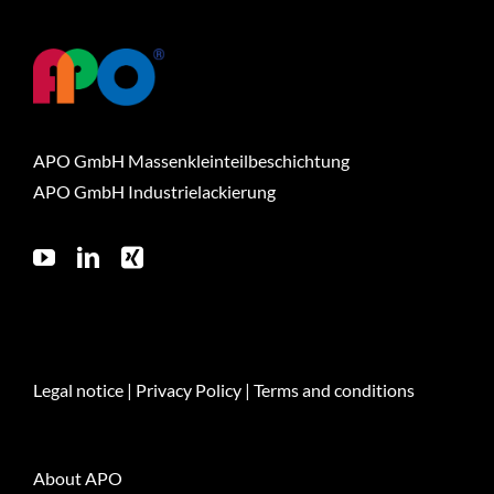
APO GmbH Massenkleinteilbeschichtung
APO GmbH Industrielackierung
Legal notice
|
Privacy Policy
|
Terms and conditions
About APO