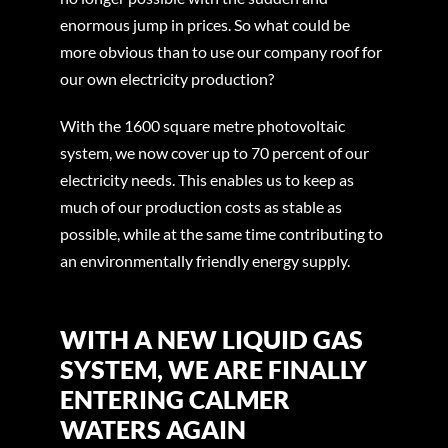
enormous jump in prices. So what could be
more obvious than to use our company roof for
our own electricity production?
With the 1600 square metre photovoltaic
system, we now cover up to 70 percent of our
electricity needs. This enables us to keep as
much of our production costs as stable as
possible, while at the same time contributing to
an environmentally friendly energy supply.
WITH A NEW LIQUID GAS
SYSTEM, WE ARE FINALLY
ENTERING CALMER
WATERS AGAIN