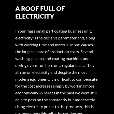
A ROOF FULL OF
ELECTRICITY
In our mass small part coating business unit,
electricity is the decisive parameter and, along
with working time and material input, causes
the largest share of production costs. Several
washing, plasma and coating machines and
drying ovens run here on a regular basis. They
all run on electricity and despite the most
modern equipment, it is difficult to compensate
for the cost increases simply by working more
economically. Whereas in the past we were still
able to pass on the constantly but moderately
rising electricity prices to the products, this is
no longer possible with the sudden and