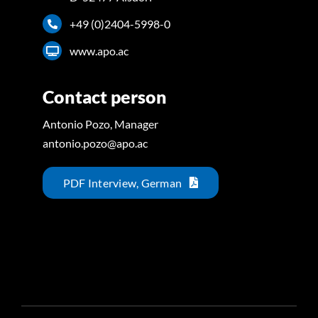
+49 (0)2404-5998-0
www.apo.ac
Contact person
Antonio Pozo, Manager
antonio.pozo@apo.ac
PDF Interview, German