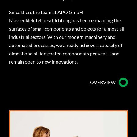
Since then, the team at APO GmbH
Massenkleinteilbeschichtung has been enhancing the
surfaces of small components and objects for almost all
industrial sectors. With our modern machinery and
automated processes, we already achieve a capacity of
almost one billion coated components per year – and
remain open to new innovations.
OVERVIEW