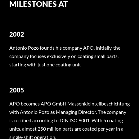
MILESTONES AT
2002
Antonio Pozo founds his company APO. Initially, the
company focuses exclusively on coating small parts,
starting with just one coating unit
2005
APO becomes APO GmbH Massenkleinteilbeschichtung
with Antonio Pozo as Managing Director. The company
is certified according to DIN ISO 9001. With 5 coating
units, almost 250 million parts are coated per year in a
single-shift operation.