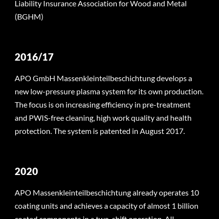
Liability Insurance Association for Wood and Metal
(BGHM)
2016/17
APO GmbH Massenkleinteilbeschichtung develops a
new low-pressure plasma system for its own production.
The focus is on increasing efficiency in pre-treatment
and PWIS-free cleaning, high work quality and health
protection. The system is patented in August 2017.
2020
APO Massenkleinteilbeschichtung already operates 10
coating units and achieves a capacity of almost 1 billion
coated components in a two-shift operation. All