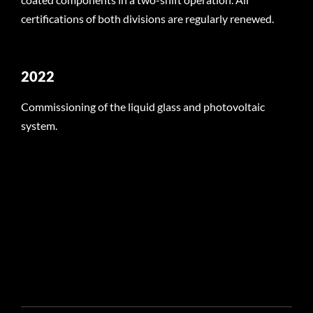
certifications of both divisions are regularly renewed.
2022
Commissioning of the liquid glass and photovoltaic
system.