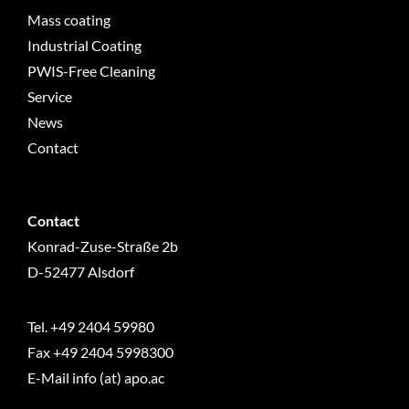
Mass coating
Industrial Coating
PWIS-Free Cleaning
Service
News
Contact
Contact
Konrad-Zuse-Straße 2b
D-52477 Alsdorf
Tel.
+49 2404 59980
Fax +49 2404 5998300
E-Mail info (at) apo.ac