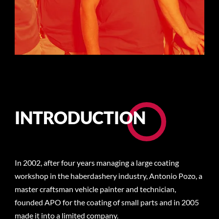
INTRODUCTION
In 2002, after four years managing a large coating
workshop in the haberdashery industry, Antonio Pozo, a
master craftsman vehicle painter and technician,
founded APO for the coating of small parts and in 2005
made it into a limited company.