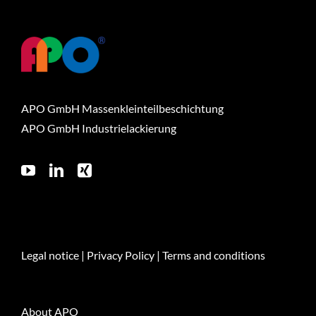
APO GmbH Massenkleinteilbeschichtung
APO GmbH Industrielackierung
Legal notice
|
Privacy Policy
|
Terms and conditions
About APO