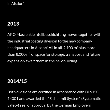
in Alsdorf.
2013
APO Massenkleinteilbeschichtung moves together with
the industrial coating division to the new company
headquarters in Alsdorf. All in all, 2,100 m² plus more
than 8,000 m² of space for storage, transport and future
expansion await them in the new building.
2014/15
Both divisions are certified in accordance with DIN ISO
14001 and awarded the “Sicher mit System” (Systematic
Safety) seal of approval by the German Employers’