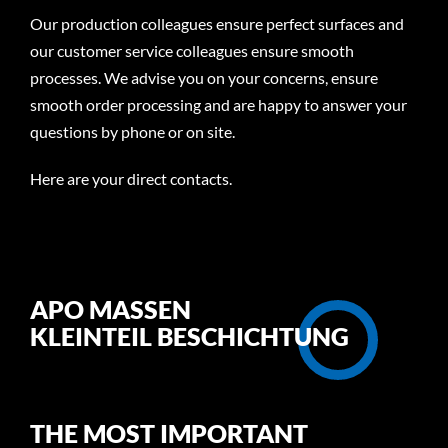
Our production colleagues ensure perfect surfaces and
our customer service colleagues ensure smooth
processes. We advise you on your concerns, ensure
smooth order processing and are happy to answer your
questions by phone or on site.
Here are your direct
contacts
.
APO MASSEN
KLEINTEIL BESCHICHTUNG
THE MOST IMPORTANT