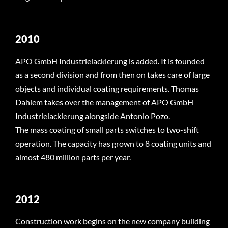
2010
APO GmbH Industrielackierung is added. It is founded
as a second division and from then on takes care of large
objects and individual coating requirements. Thomas
Dahlem takes over the management of APO GmbH
Industrielackierung alongside Antonio Pozo.
The mass coating of small parts switches to two-shift
operation. The capacity has grown to 8 coating units and
almost 480 million parts per year.
2012
Construction work begins on the new company building