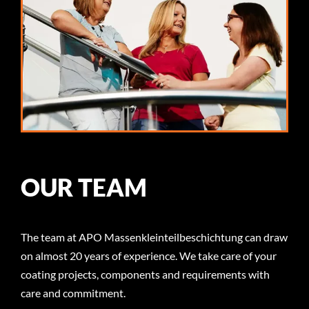
OUR TEAM
The team at APO Massenkleinteilbeschichtung can draw
on almost 20 years of experience. We take care of your
coating projects, components and requirements with
care and commitment.