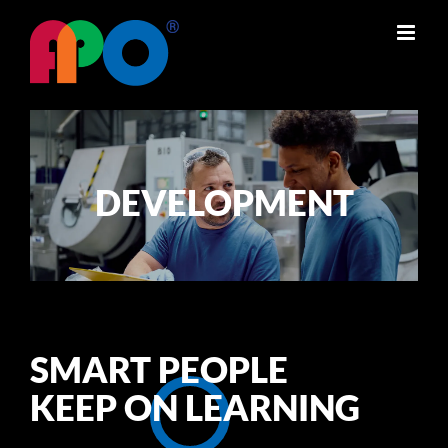
Skip
to
content
DEVELOPMENT
SMART PEOPLE
KEEP ON LEARNING