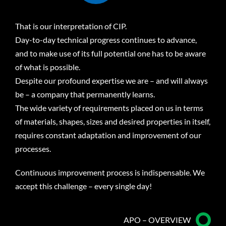
That is our interpretation of CIP.
Day-to-day technical progress continues to advance,
and to make use of its full potential one has to be aware
of what is possible.
Despite our profound expertise we are – and will always
be – a company that permanently learns.
The wide variety of requirements placed on us in terms
of materials, shapes, sizes and desired properties in itself,
requires constant adaptation and improvement of our
processes.
Continuous improvement process is indispensable. We
accept this challenge – every single day!
APO – OVERVIEW