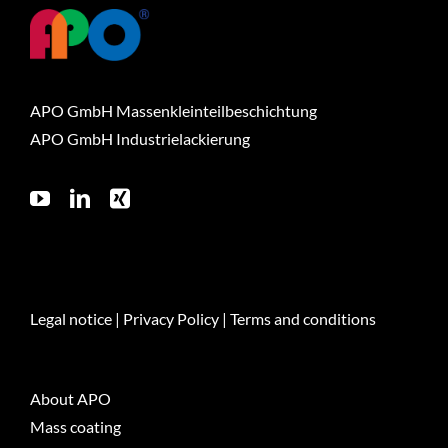
APO GmbH Massenkleinteilbeschichtung
APO GmbH Industrielackierung
Legal notice
|
Privacy Policy
|
Terms and conditions
About APO
Mass coating