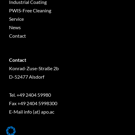
Industrial Coating
PWIS-Free Cleaning
Service
News
Contact
Contact
Konrad-Zuse-Straße 2b
D-52477 Alsdorf
Tel.
+49 2404 59980
Fax +49 2404 5998300
E-Mail info (at) apo.ac