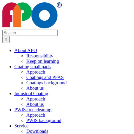
Skip
to
content
Search
for:
About APO
Responsibility
Keep on learning
Coating small parts
Approach
Coatings and PFAS
Coatings background
About us
Industrial Coating
Approach
About us
PWIS-free cleaning
Approach
PWIS background
Service
Downloads