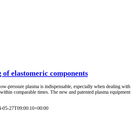
g of elastomeric components
Low-pressure plasma is indispensable, especially when dealing with
ts within comparable times. The new and patented plasma equipment
4-05-27T09:00:10+00:00