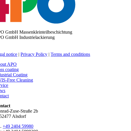
O GmbH Massenkleinteilbeschichtung
O GmbH Industrielackierung
gal notice
|
Privacy Policy
|
Terms and conditions
out APO
ss coating
dustrial Coating
IS-Free Cleaning
rvice
ws
ntact
ntact
nrad-Zuse-Straße 2b
52477 Alsdorf
l.
+49 2404 59980