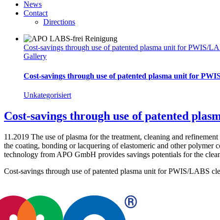
News
Contact
Directions
Cost-savings through use of patented plasma unit for PWIS/LA
Gallery
Cost-savings through use of patented plasma unit for PWI
Unkategorisiert
Cost-savings through use of patented pla
11.2019 The use of plasma for the treatment, cleaning and refinement
the coating, bonding or lacquering of elastomeric and other polymer
technology from APO GmbH provides savings potentials for the clea
Cost-savings through use of patented plasma unit for PWIS/LABS cle