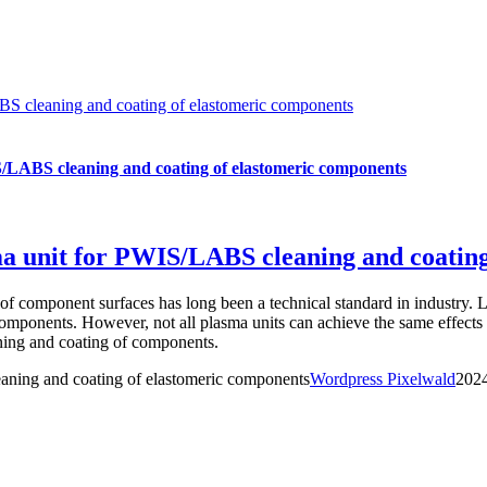
BS cleaning and coating of elastomeric components
S/LABS cleaning and coating of elastomeric components
sma unit for PWIS/LABS cleaning and coatin
 of component surfaces has long been a technical standard in industry. 
 components. However, not all plasma units can achieve the same effec
ning and coating of components.
aning and coating of elastomeric components
Wordpress Pixelwald
202