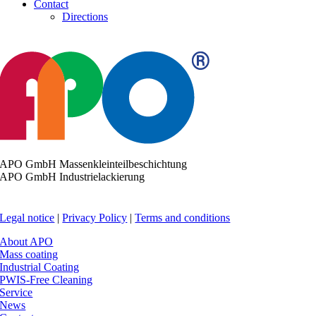
Contact
Directions
APO GmbH Massenkleinteilbeschichtung
APO GmbH Industrielackierung
Legal notice
|
Privacy Policy
|
Terms and conditions
About APO
Mass coating
Industrial Coating
PWIS-Free Cleaning
Service
News