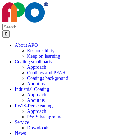
Skip
to
content
Search
for:
About APO
Responsibility
Keep on learning
Coating small parts
Approach
Coatings and PFAS
Coatings background
About us
Industrial Coating
Approach
About us
PWIS-free cleaning
Approach
PWIS background
Service
Downloads
News